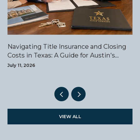
Navigating Title Insurance and Closing
Costs in Texas: A Guide for Austin's
Luxury Home Buyers
July 11, 2026
VIEW ALL