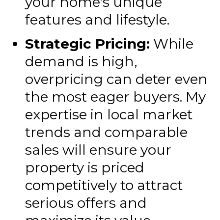
your home's unique
features and lifestyle.
Strategic Pricing:
While
demand is high,
overpricing can deter even
the most eager buyers. My
expertise in local market
trends and comparable
sales will ensure your
property is priced
competitively to attract
serious offers and