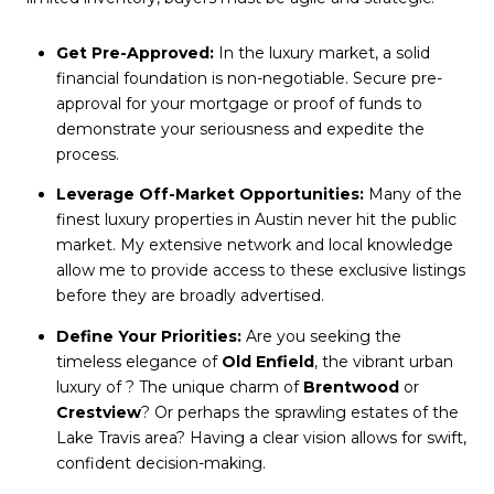
Get Pre-Approved:
In the luxury market, a solid
financial foundation is non-negotiable. Secure pre-
approval for your mortgage or proof of funds to
demonstrate your seriousness and expedite the
process.
Leverage Off-Market Opportunities:
Many of the
finest luxury properties in Austin never hit the public
market. My extensive network and local knowledge
allow me to provide access to these exclusive listings
before they are broadly advertised.
Define Your Priorities:
Are you seeking the
timeless elegance of
Old Enfield
, the vibrant urban
luxury of
? The unique charm of
Brentwood
or
Crestview
? Or perhaps the sprawling estates of the
Lake Travis area? Having a clear vision allows for swift,
confident decision-making.