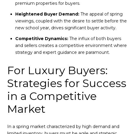
premium properties for buyers.
Heightened Buyer Demand:
The appeal of spring
viewings, coupled with the desire to settle before the
new school year, drives significant buyer activity.
Competitive Dynamics:
The influx of both buyers
and sellers creates a competitive environment where
strategy and expert guidance are paramount.
For Luxury Buyers:
Strategies for Success
in a Competitive
Market
In a spring market characterized by high demand and
limited inventory, buyers must be agile and strategic.