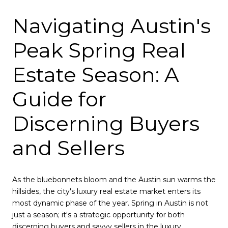
Navigating Austin's
Peak Spring Real
Estate Season: A
Guide for
Discerning Buyers
and Sellers
As the bluebonnets bloom and the Austin sun warms the
hillsides, the city's luxury real estate market enters its
most dynamic phase of the year. Spring in Austin is not
just a season; it's a strategic opportunity for both
discerning buyers and savvy sellers in the luxury