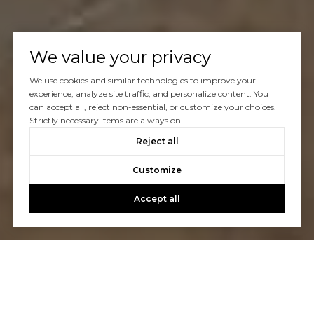
We value your privacy
We use cookies and similar technologies to improve your
experience, analyze site traffic, and personalize content. You
can accept all, reject non-essential, or customize your choices.
Strictly necessary items are always on.
Reject all
Customize
Accept all