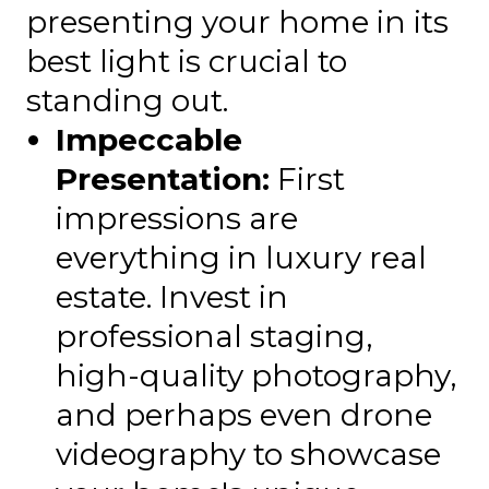
presenting your home in its
best light is crucial to
standing out.
Impeccable
Presentation:
First
impressions are
everything in luxury real
estate. Invest in
professional staging,
high-quality photography,
and perhaps even drone
videography to showcase