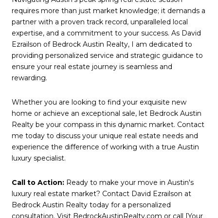
requires more than just market knowledge; it demands a
partner with a proven track record, unparalleled local
expertise, and a commitment to your success. As David
Ezrailson of Bedrock Austin Realty, I am dedicated to
providing personalized service and strategic guidance to
ensure your real estate journey is seamless and
rewarding.
Whether you are looking to find your exquisite new
home or achieve an exceptional sale, let Bedrock Austin
Realty be your compass in this dynamic market. Contact
me today to discuss your unique real estate needs and
experience the difference of working with a true Austin
luxury specialist.
Call to Action:
Ready to make your move in Austin's
luxury real estate market? Contact David Ezrailson at
Bedrock Austin Realty today for a personalized
consultation. Visit BedrockAustinRealty.com or call [Your