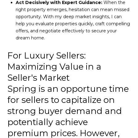
Act Decisively with Expert Guidance:
When the
right property emerges, hesitation can mean missed
opportunity. With my deep market insights, I can
help you evaluate properties quickly, craft compelling
offers, and negotiate effectively to secure your
dream home.
For Luxury Sellers:
Maximizing Value in a
Seller's Market
Spring is an opportune time
for sellers to capitalize on
strong buyer demand and
potentially achieve
premium prices. However,