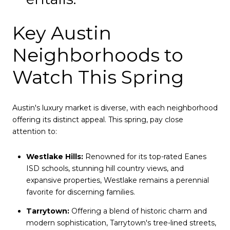
Key Austin
Neighborhoods to
Watch This Spring
Austin's luxury market is diverse, with each neighborhood
offering its distinct appeal. This spring, pay close
attention to:
Westlake Hills:
Renowned for its top-rated Eanes
ISD schools, stunning hill country views, and
expansive properties, Westlake remains a perennial
favorite for discerning families.
Tarrytown:
Offering a blend of historic charm and
modern sophistication, Tarrytown's tree-lined streets,