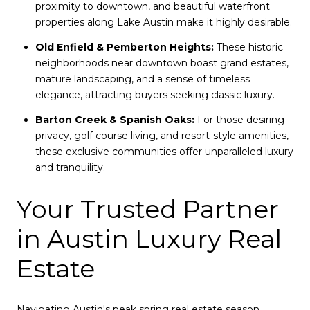
proximity to downtown, and beautiful waterfront
properties along Lake Austin make it highly desirable.
Old Enfield & Pemberton Heights:
These historic
neighborhoods near downtown boast grand estates,
mature landscaping, and a sense of timeless
elegance, attracting buyers seeking classic luxury.
Barton Creek & Spanish Oaks:
For those desiring
privacy, golf course living, and resort-style amenities,
these exclusive communities offer unparalleled luxury
and tranquility.
Your Trusted Partner
in Austin Luxury Real
Estate
Navigating Austin's peak spring real estate season