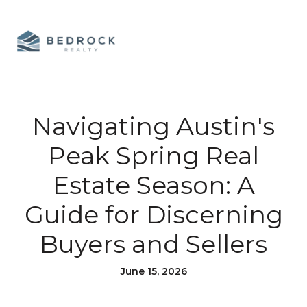
Navigating Austin's
Peak Spring Real
Estate Season: A
Guide for Discerning
Buyers and Sellers
June 15, 2026