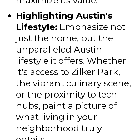
maximize its value.
Highlighting Austin's
Lifestyle:
Emphasize not
just the home, but the
unparalleled Austin
lifestyle it offers. Whether
it's access to Zilker Park,
the vibrant culinary scene,
or the proximity to tech
hubs, paint a picture of
what living in your
neighborhood truly
entails.