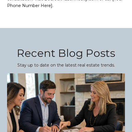
Phone Number Here].
Recent Blog Posts
Stay up to date on the latest real estate trends.