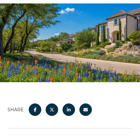
SHARE