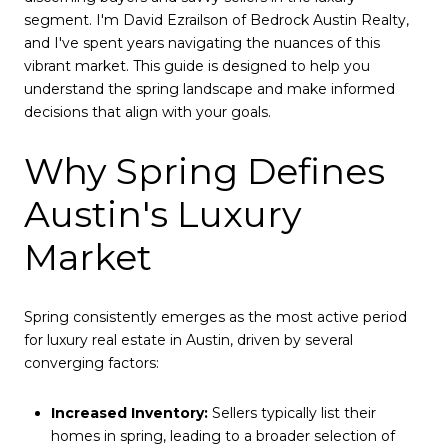
segment. I'm David Ezrailson of Bedrock Austin Realty,
and I've spent years navigating the nuances of this
vibrant market. This guide is designed to help you
understand the spring landscape and make informed
decisions that align with your goals.
Why Spring Defines
Austin's Luxury
Market
Spring consistently emerges as the most active period
for luxury real estate in Austin, driven by several
converging factors:
Increased Inventory:
Sellers typically list their
homes in spring, leading to a broader selection of