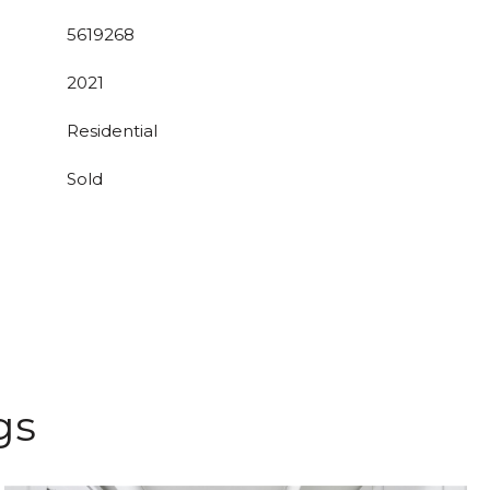
5619268
2021
Residential
Sold
gs