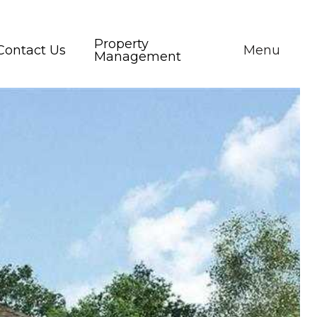
Property
Contact Us
Menu
Management