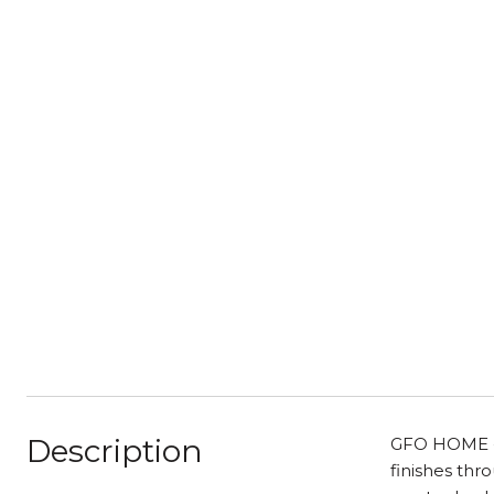
Description
GFO HOME - 
finishes thr