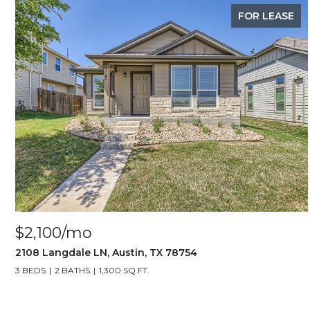
FOR LEASE
$2,100/mo
2108 Langdale LN, Austin, TX 78754
3 BEDS
2 BATHS
1,300 SQ.FT.