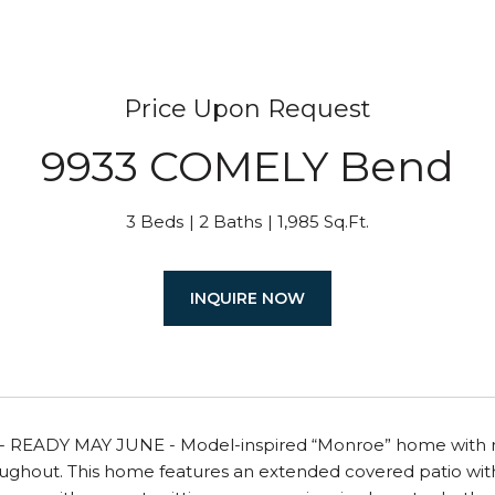
Price Upon Request
9933 COMELY Bend
3 Beds
2 Baths
1,985 Sq.Ft.
INQUIRE NOW
READY MAY JUNE - Model-inspired “Monroe” home with raise
oughout. This home features an extended covered patio wit