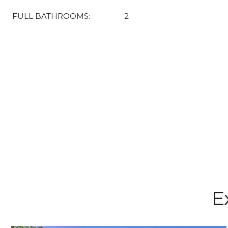
FULL BATHROOMS:
2
E