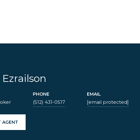
1
 Ezrailson
PHONE
EMAIL
roker
(512) 431-0517
[email protected]
 AGENT