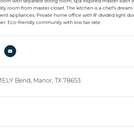
oom with separate sitting room, spa inspired master bath
ility room from master closet. The kitchen is a chef’s drea
ient appliances. Private home office with 8' divided light do
er. Eco-friendly community with low tax rate.
ELY Bend, Manor, TX 78653