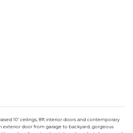
d 10’ ceilings, 8ft interior doors and contemporary
h exterior door from garage to backyard, gorgeous