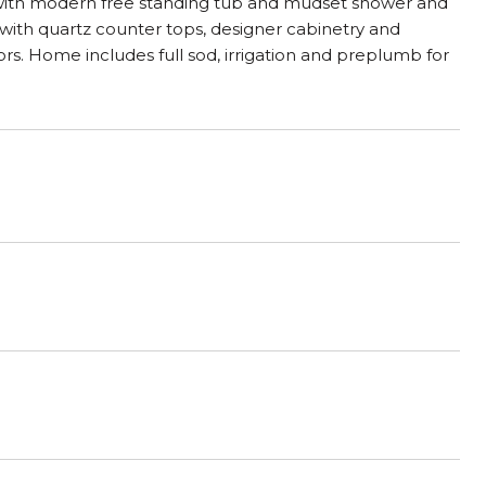
 with modern free standing tub and mudset shower and
m with quartz counter tops, designer cabinetry and
ors. Home includes full sod, irrigation and preplumb for