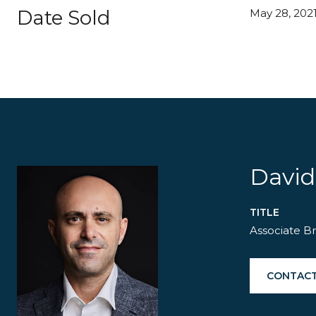
Date Sold
May 28, 202
David
TITLE
Associate B
CONTACT