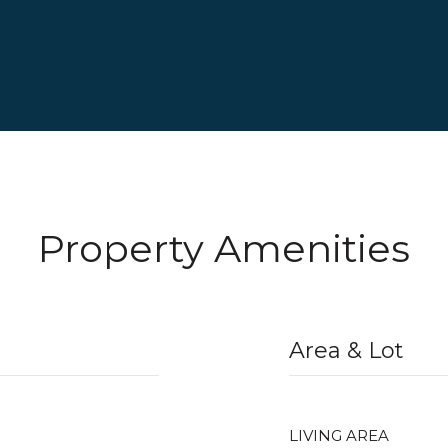
Property Amenities
Area & Lot
LIVING AREA