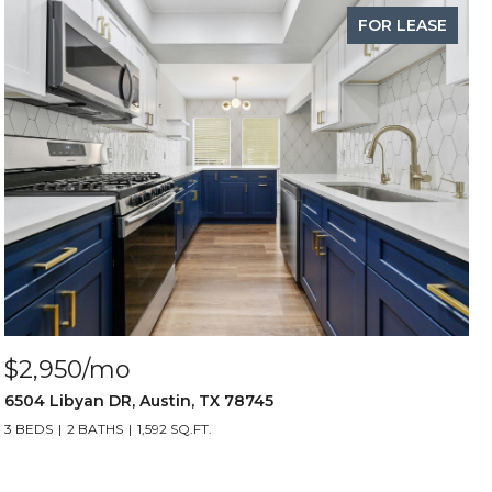
FOR LEASE
$2,950/mo
6504 Libyan DR, Austin, TX 78745
3 BEDS
2 BATHS
1,592 SQ.FT.