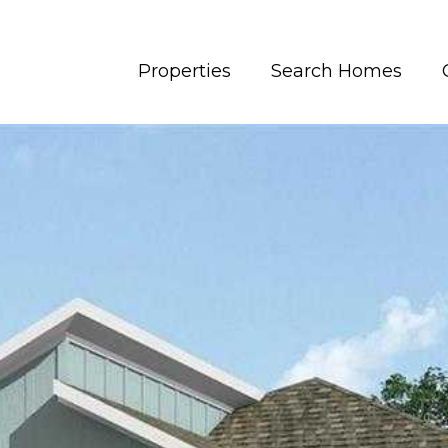
Properties
Search Homes