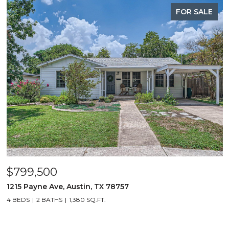
FOR SALE
$799,500
1215 Payne Ave, Austin, TX 78757
4 BEDS
2 BATHS
1,380 SQ.FT.