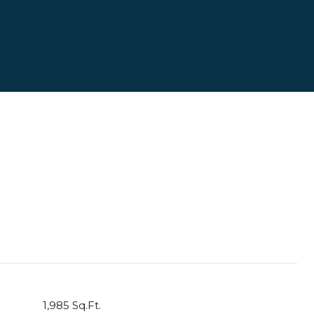
1,985 Sq.Ft.