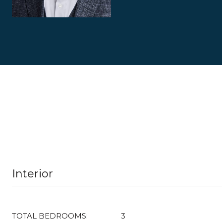
Interior
TOTAL BEDROOMS:
3