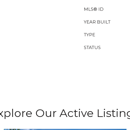
MLS® ID
YEAR BUILT
TYPE
STATUS
xplore Our Active Listin