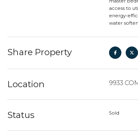
master bedr
access to ut
energy-effic
water soften
Share Property
Location
9933 COM
Status
Sold