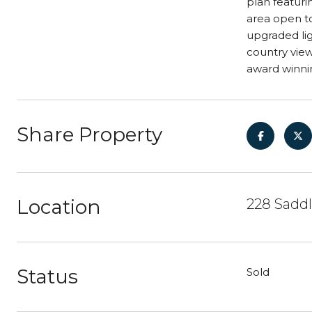
plan featuri
area open to
upgraded lig
country view
award winnin
Share Property
Location
228 Saddl
Status
Sold