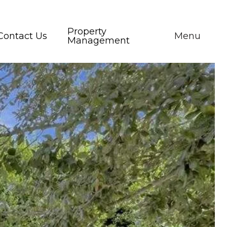
Property
Contact Us
Menu
Management