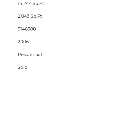
14,244 Sq.Ft.
2,843 Sq.Ft.
5146388
2006
Residential
Sold