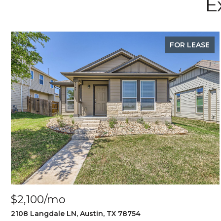
E
FOR LEASE
$2,100/mo
2108 Langdale LN, Austin, TX 78754