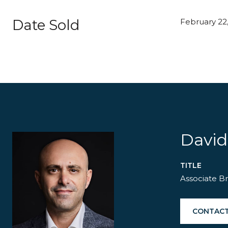
Date Sold
February 22,
David
TITLE
Associate B
CONTACT