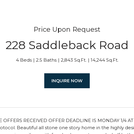
Price Upon Request
228 Saddleback Road
4 Beds
2.5 Baths
2,843 Sq.Ft.
14,244 Sq.Ft.
INQUIRE NOW
E OFFERS RECEIVED OFFER DEADLINE IS MONDAY 1/4 AT 5 
tocol. Beautiful all stone one story home in the highly de