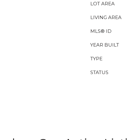
LOT AREA
LIVING AREA
MLS® ID
YEAR BUILT
TYPE
STATUS