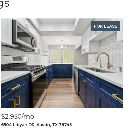
gs
FOR LEASE
$2,950/mo
6504 Libyan DR, Austin, TX 78745