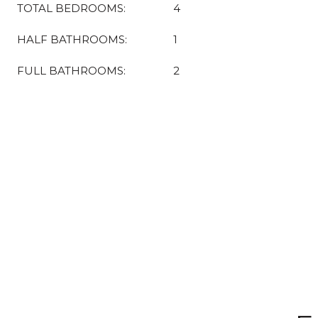
TOTAL BEDROOMS:
4
HALF BATHROOMS:
1
FULL BATHROOMS:
2