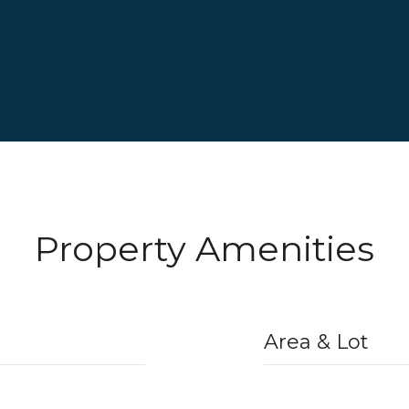
Property Amenities
Area & Lot