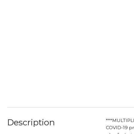
Description
***MULTIPL
COVID-19 pro