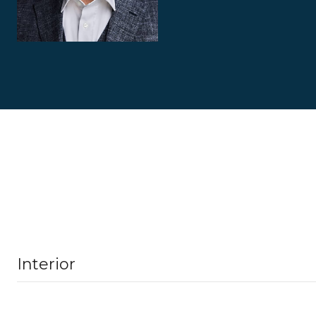
Interior