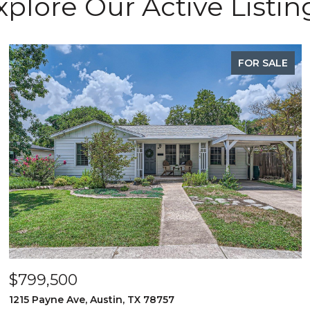
xplore Our Active Listin
FOR SALE
$799,500
1215 Payne Ave, Austin, TX 78757