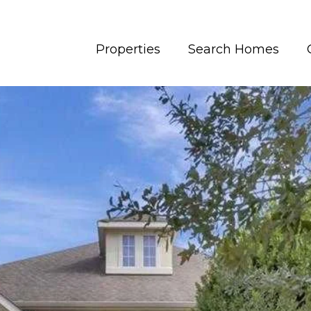
Properties
Search Homes