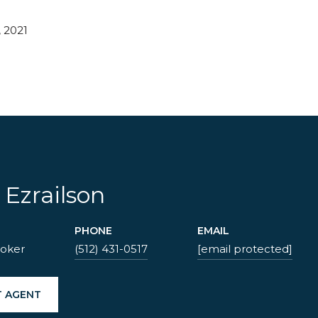
 2021
 Ezrailson
PHONE
EMAIL
roker
(512) 431-0517
[email protected]
 AGENT