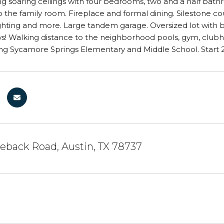
ng soaring ceilings with four bedrooms, two and a half bath
 the family room. Fireplace and formal dining. Silestone cou
hting and more. Large tandem garage. Oversized lot with b
s! Walking distance to the neighborhood pools, gym, clubh
g Sycamore Springs Elementary and Middle School. Start 20
eback Road, Austin, TX 78737