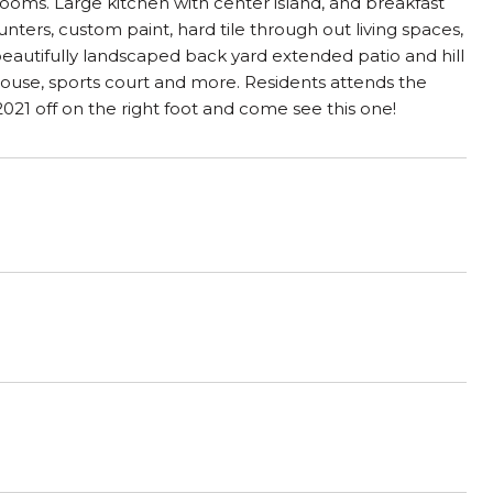
rooms. Large kitchen with center island, and breakfast
nters, custom paint, hard tile through out living spaces,
eautifully landscaped back yard extended patio and hill
ouse, sports court and more. Residents attends the
21 off on the right foot and come see this one!