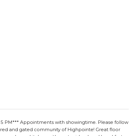
PM*** Appointments with showingtime. Please follow
sired and gated community of Highpointe! Great floor