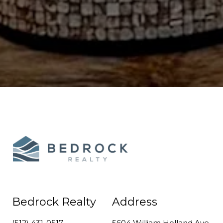
Bedrock Realty
Address
(512) 431-0517
5604 William Holland Ave