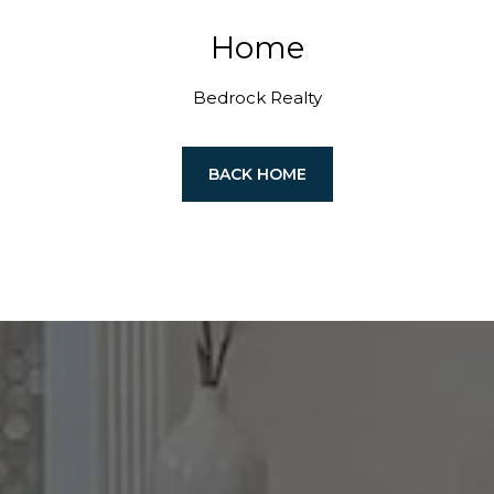
Home
Bedrock Realty
BACK HOME