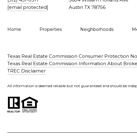
[email protected]
Austin TX 78756
Home
Properties
Neighborhoods
Me
Texas Real Estate Commission Consumer Protection No
Texas Real Estate Commission Information About Broke
TREC Disclaimer
All information is deemed reliable but not guaranteed and should be indep