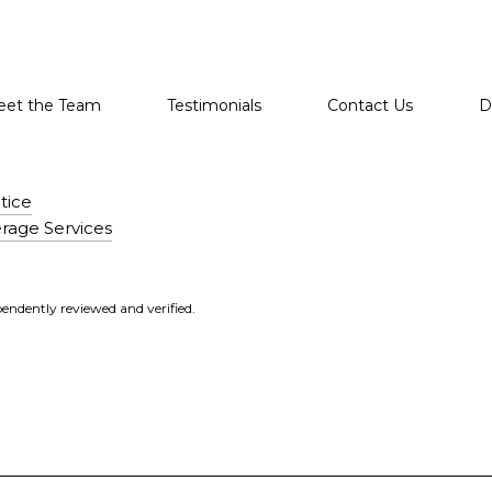
et the Team
Testimonials
Contact Us
D
tice
rage Services
endently reviewed and verified.