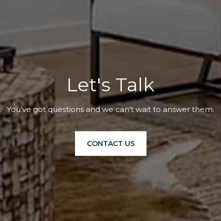
Let's Talk
You've got questions and we can't wait to answer them.
CONTACT US