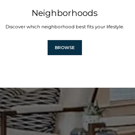
Neighborhoods
Discover which neighborhood best fits your lifestyle.
BROWSE