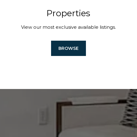
Properties
View our most exclusive available listings.
BROWSE