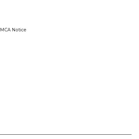
MCA Notice